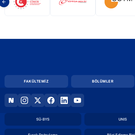
(yeni sekmede açılır)
(yeni sekmede açılır)
(yeni s
FAKÜLTEMİZ
BÖLÜMLER
(YENI SEKMEDE AÇILIR)
(YENI SEKMEDE AÇILIR)
(YENI SEKMEDE AÇILIR)
(YENI SEKMEDE AÇILIR)
(YENI SEKMEDE AÇILIR)
(YENI SEKMEDE AÇILIR)
(yeni sekmede açılır)
(yen
SÜ-BYS
UNIS
(yeni sekmede açılır)