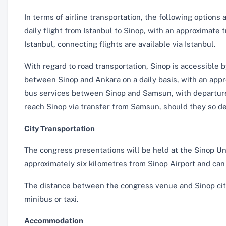
In terms of airline transportation, the following options 
daily flight from Istanbul to Sinop, with an approximate t
Istanbul, connecting flights are available via Istanbul.
With regard to road transportation, Sinop is accessible 
between Sinop and Ankara on a daily basis, with an appr
bus services between Sinop and Samsun, with departures
reach Sinop via transfer from Samsun, should they so de
City Transportation
The congress presentations will be held at the Sinop U
approximately six kilometres from Sinop Airport and can 
The distance between the congress venue and Sinop city
minibus or taxi.
Accommodation