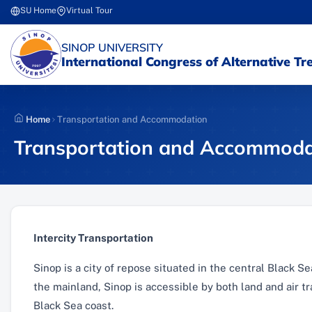
Skip
SU Home
Virtual Tour
(yeni sekmede açılır)
(yeni sekmede açılır)
to
content
(YENI SEKMEDE AÇILIR)
SINOP UNIVERSITY
International Congress of Alternative T
Home
Transportation and Accommodation
Transportation and Accommoda
Intercity Transportation
Sinop is a city of repose situated in the central Black 
the mainland, Sinop is accessible by both land and air tr
Black Sea coast.