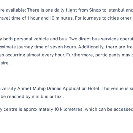
are available: There is one daily flight from Sinop to Istanbul an
ravel time of 1 hour and 10 minutes. For journeys to cities other
by both personal vehicle and bus. Two direct bus services opera
oximate journey time of seven hours. Additionally, there are fr
 occurring almost every hour. Furthermore, participants may o
sire.
niversity Ahmet Muhip Dranas Application Hotel. The venue is s
be reached by minibus or taxi.
 centre is approximately 10 kilometres, which can be accesse