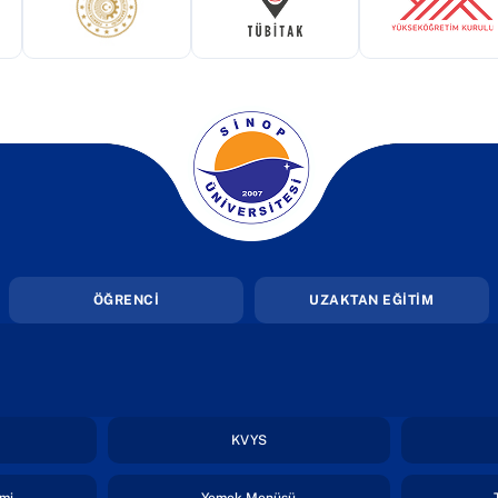
ekmede açılır)
(yeni sekmede açılır)
(yeni sekmede açılır)
(yeni 
(yeni sekmede açılır)
ÖĞRENCİ
UZAKTAN EĞİTİM
i sekmede açılır)
(yeni sekmede açılır)
KVYS
(yeni sekmede açılır)
(yeni sekmede açılır)