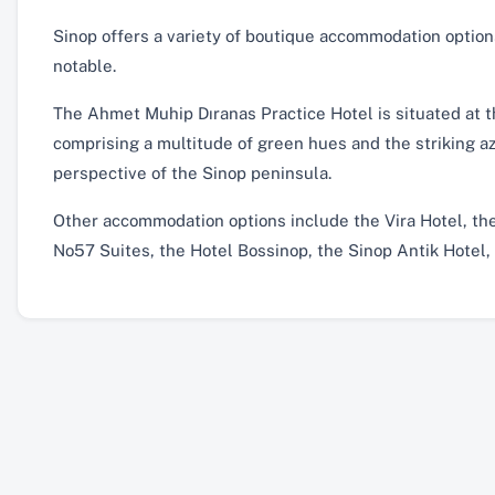
Sinop offers a variety of boutique accommodation optio
notable.
The Ahmet Muhip Dıranas Practice Hotel is situated at 
comprising a multitude of green hues and the striking azu
perspective of the Sinop peninsula.
Other accommodation options include the Vira Hotel, the
No57 Suites, the Hotel Bossinop, the Sinop Antik Hotel,