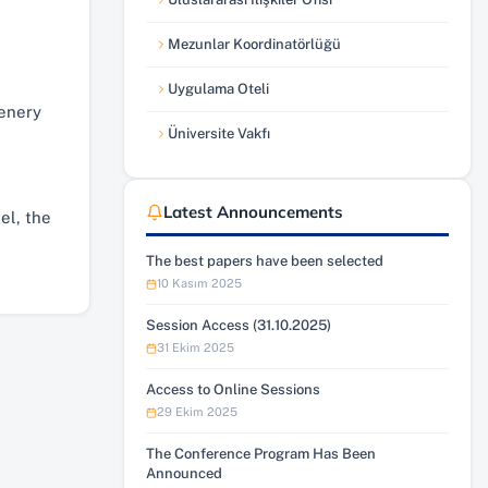
(yeni sekmede açılır)
Mezunlar Koordinatörlüğü
(yeni sekmede açılır)
Uygulama Oteli
(yeni sekmede açılır)
cenery
Üniversite Vakfı
(yeni sekmede açılır)
Latest Announcements
el, the
The best papers have been selected
10 Kasım 2025
Session Access (31.10.2025)
31 Ekim 2025
Access to Online Sessions
29 Ekim 2025
The Conference Program Has Been
Announced