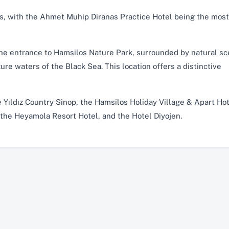
ns, with the Ahmet Muhip Diranas Practice Hotel being the most
the entrance to Hamsilos Nature Park, surrounded by natural s
re waters of the Black Sea. This location offers a distinctive
 Yıldız Country Sinop, the Hamsilos Holiday Village & Apart Hot
 the Heyamola Resort Hotel, and the Hotel Diyojen.