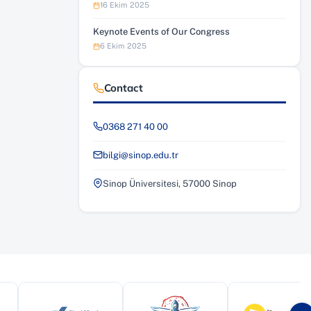
16 Ekim 2025
Keynote Events of Our Congress
6 Ekim 2025
Contact
0368 271 40 00
bilgi@sinop.edu.tr
Sinop Üniversitesi, 57000 Sinop