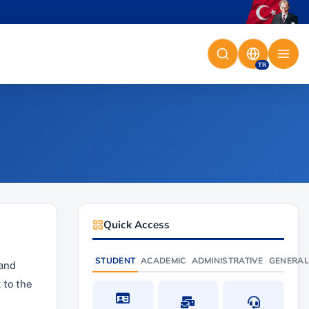
TR
Quick Access
STUDENT
ACADEMIC
ADMINISTRATIVE
GENERAL
 and
 to the