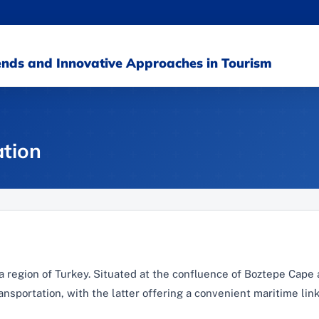
rends and Innovative Approaches in Tourism
tion
Sea region of Turkey. Situated at the confluence of Boztepe Cape
ansportation, with the latter offering a convenient maritime link